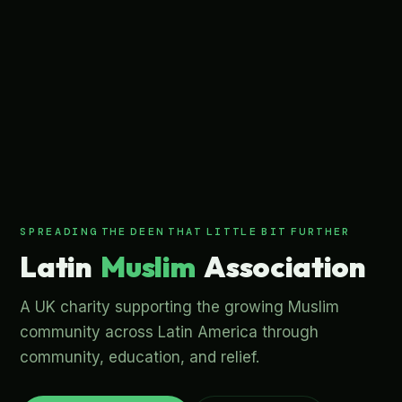
S
P
R
E
A
D
I
N
G
ص
ص
ر
ب
E
E
N
T
H
A
T
L
I
T
T
L
E
B
I
T
F
U
R
T
H
E
R
s
l
u
M
n
L
a
t
i
m
A
s
s
o
c
i
a
t
i
o
n
i
A UK charity supporting the growing Muslim
community across Latin America through
community, education, and relief.