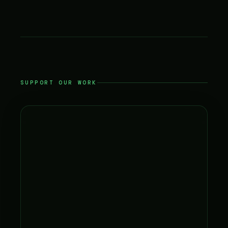
SUPPORT OUR WORK