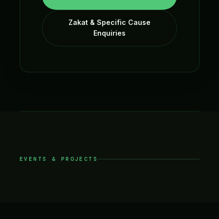
Zakat & Specific Cause
Enquiries
EVENTS & PROJECTS
Events and Projects