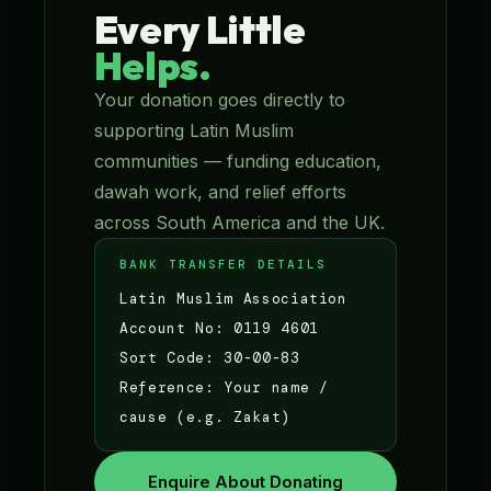
Every Little
Helps.
Your donation goes directly to
supporting Latin Muslim
communities — funding education,
dawah work, and relief efforts
across South America and the UK.
BANK TRANSFER DETAILS
Latin Muslim Association
Account No: 0119 4601
Sort Code: 30-00-83
Reference: Your name /
cause (e.g. Zakat)
Enquire About Donating