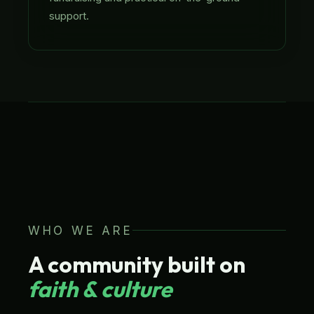
support.
UK BASED · EST. 2013
LATIN AMERICAN FOCUS
CHARITY NO. 1141111
WHO WE ARE
A community built on
faith & culture