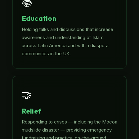
📚
Education
Holding talks and discussions that increase
awareness and understanding of Islam
across Latin America and within diaspora
communities in the UK.
🤝
Relief
Responding to crises — including the Mocoa
mudslide disaster — providing emergency
fundraising and practical on-the-ground