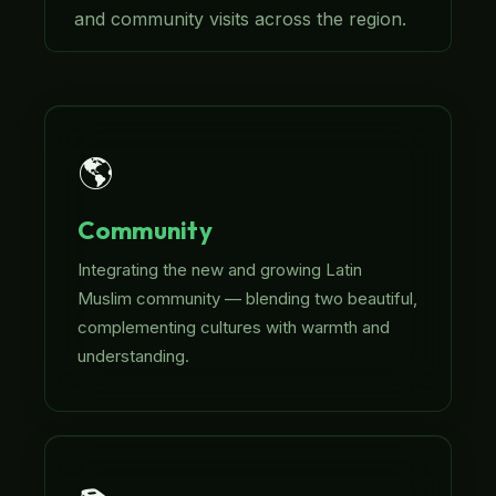
and community visits across the region.
🌎
Community
Integrating the new and growing Latin
Muslim community — blending two beautiful,
complementing cultures with warmth and
understanding.