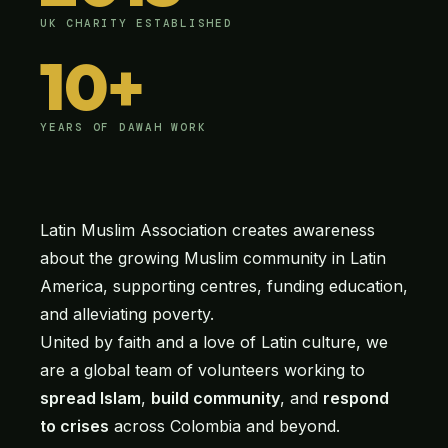
UK CHARITY ESTABLISHED
10+
YEARS OF DAWAH WORK
Latin Muslim Association creates awareness
about the growing Muslim community in Latin
America, supporting centres, funding education,
and alleviating poverty.
United by faith and a love of Latin culture, we
are a global team of volunteers working to
spread Islam
,
build community
, and
respond
to crises
across Colombia and beyond.