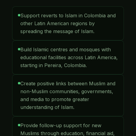
Support reverts to Islam in Colombia and
other Latin American regions by
spreading the message of Islam.
Build Islamic centres and mosques with
educational facilities across Latin America,
starting in Pereira, Colombia.
Create positive links between Muslim and
non-Muslim communities, governments,
and media to promote greater
understanding of Islam.
Provide follow-up support for new
Muslims through education, financial aid,