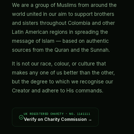
We are a group of Muslims from around the
world united in our aim to support brothers
and sisters throughout Colombia and other
Latin American regions in spreading the
message of Islam — based on authentic
sources from the Quran and the Sunnah.
It is not our race, colour, or culture that
makes any one of us better than the other,
but the degree to which we recognise our
Creator and adhere to His commands.
UK REGISTERED CHARITY · NO. 1141111
Verify on Charity Commission →