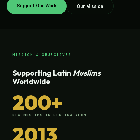
Support Our Work
Our Mission
MISSION & OBJECTIVES
Supporting Latin
Muslims
Worldwide
200+
NEW MUSLIMS IN PEREIRA ALONE
2013